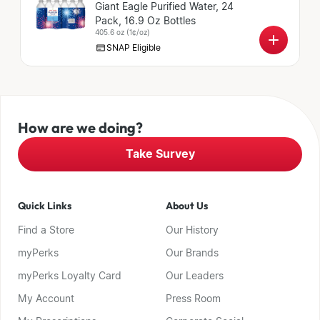
Giant Eagle Purified Water, 24
Pack, 16.9 Oz Bottles
405.6 oz
(
1¢/oz
)
SNAP Eligible
How are we doing?
Take Survey
Quick Links
About Us
Find a Store
Our History
myPerks
Our Brands
myPerks Loyalty Card
Our Leaders
My Account
Press Room