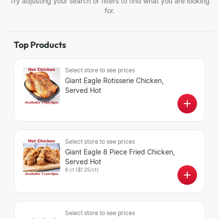
Try adjusting your search or filters to find what you are looking
for.
Top Products
Select store
to see prices
Giant Eagle Rotisserie Chicken,
Served Hot
Select store
to see prices
Giant Eagle 8 Piece Fried Chicken,
Served Hot
8 ct
(
$1.25/ct
)
Select store
to see prices