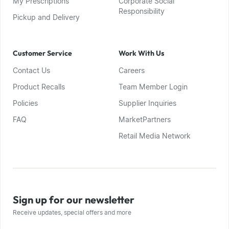
My Prescriptions
Corporate Social
Responsibility
Pickup and Delivery
Customer Service
Work With Us
Contact Us
Careers
Product Recalls
Team Member Login
Policies
Supplier Inquiries
FAQ
MarketPartners
Retail Media Network
Sign up for our newsletter
Receive updates, special offers and more