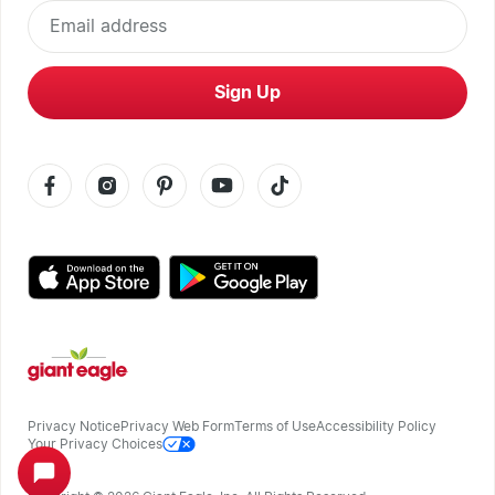
Email address
Sign Up
Privacy Notice
Privacy Web Form
Terms of Use
Accessibility Policy
Your Privacy Choices