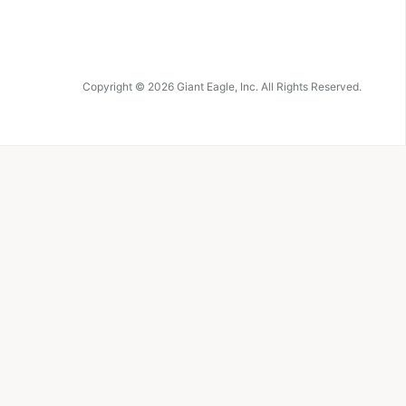
Copyright ©
2026
Giant Eagle, Inc. All Rights Reserved.