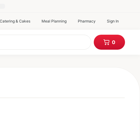
atering & Cakes
Meal Planning
Pharmacy
Sign In
items in c
0