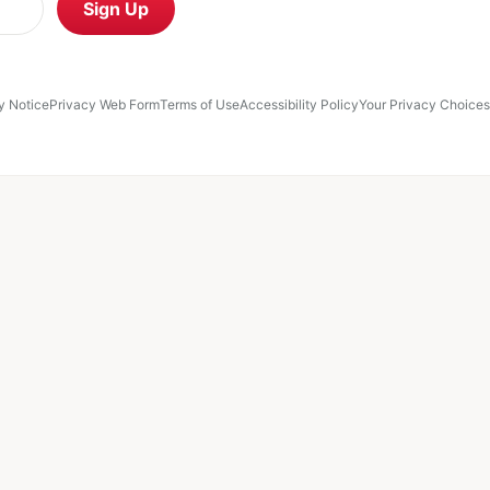
Retail Media Network
Sign Up
ce
Privacy Web Form
Terms of Use
Accessibility Policy
Your Privacy Choices