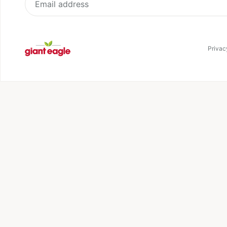
My Prescriptions
Corporate Social
Responsibility
Pickup and Delivery
Sign up for our newsletter
Receive updates, special offers and more
Email address
Privacy Noti