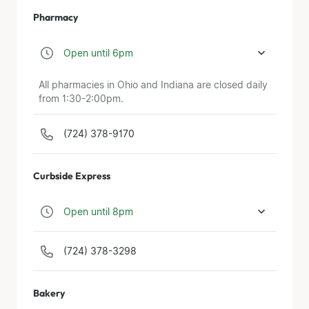
Pharmacy
Open until 6pm
All pharmacies in Ohio and Indiana are closed daily
from 1:30-2:00pm.
(724) 378-9170
Curbside Express
Open until 8pm
(724) 378-3298
Bakery