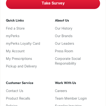
Take Survey
Quick Links
About Us
Find a Store
Our History
myPerks
Our Brands
myPerks Loyalty Card
Our Leaders
My Account
Press Room
My Prescriptions
Corporate Social
Responsibility
Pickup and Delivery
Customer Service
Work With Us
Contact Us
Careers
Product Recalls
Team Member Login