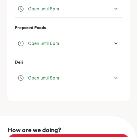
Open until 8pm
Prepared Foods
Open until 6pm
Deli
Open until 8pm
How are we doing?