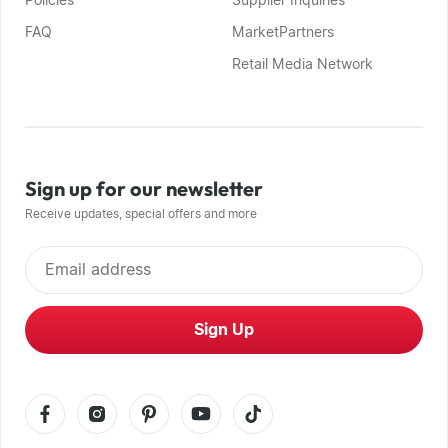
Policies
Supplier Inquiries
FAQ
MarketPartners
Retail Media Network
Sign up for our newsletter
Receive updates, special offers and more
Email address
Sign Up