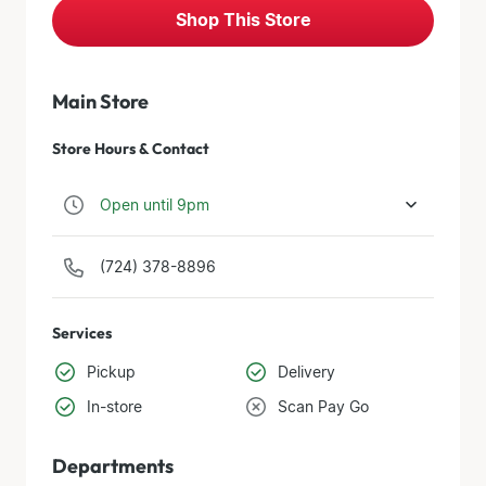
Shop This Store
Main Store
Store Hours & Contact
Open until 9pm
(724) 378-8896
Services
Pickup
Delivery
In-store
Scan Pay Go
Departments