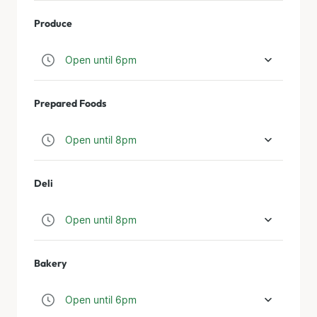
Produce
Open until 6pm
Prepared Foods
Open until 8pm
Deli
Open until 8pm
Bakery
Open until 6pm