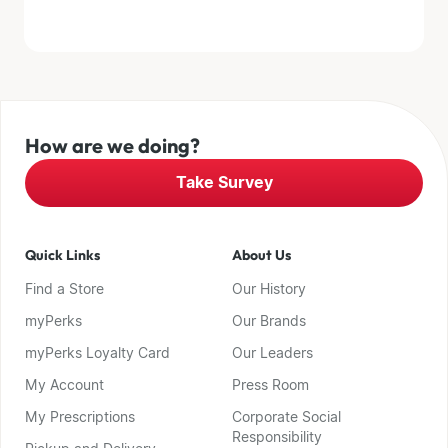
How are we doing?
Take Survey
Quick Links
About Us
Find a Store
Our History
myPerks
Our Brands
myPerks Loyalty Card
Our Leaders
My Account
Press Room
My Prescriptions
Corporate Social
Responsibility