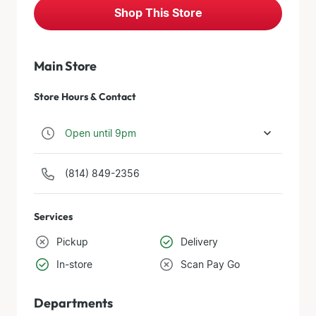
Shop This Store
Main Store
Store Hours & Contact
Open until 9pm
(814) 849-2356
Services
Pickup
Delivery
In-store
Scan Pay Go
Departments