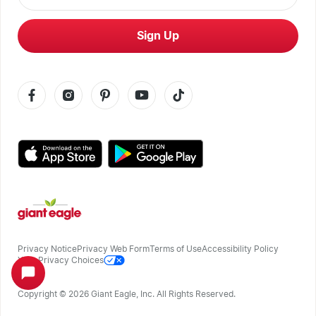
Sign Up
Privacy Notice
Privacy Web Form
Terms of Use
Accessibility Policy
Your Privacy Choices
Copyright ©
2026
Giant Eagle, Inc. All Rights Reserved.