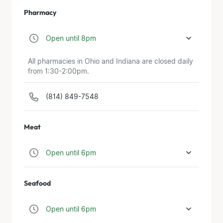
Pharmacy
Open until 8pm
All pharmacies in Ohio and Indiana are closed daily
from 1:30-2:00pm.
(814) 849-7548
Meat
Open until 6pm
Seafood
Open until 6pm