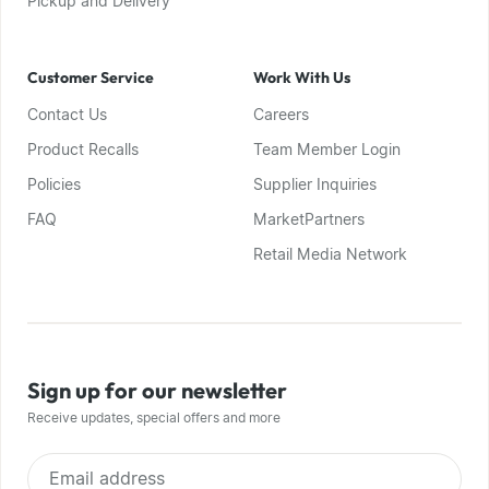
Pickup and Delivery
Customer Service
Work With Us
Contact Us
Careers
Product Recalls
Team Member Login
Policies
Supplier Inquiries
FAQ
MarketPartners
Retail Media Network
Sign up for our newsletter
Receive updates, special offers and more
Email address